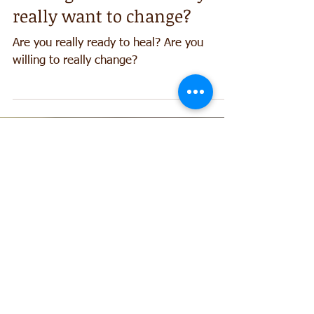
Healing Secrets no1: Do you
really want to change?
Are you really ready to heal? Are you
willing to really change?
Contact me at:
0434 991 925
Alexander technique, Meditation
Acupuncture in Canberra
/ Sydney
Recent Posts