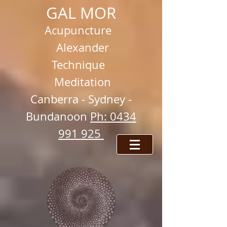
GAL MOR
Acupuncture
Alexander
Technique
Meditation
Ca
nberra -
Sydney -
Bundanoon
Ph: 0434
991 925