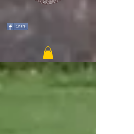
Share