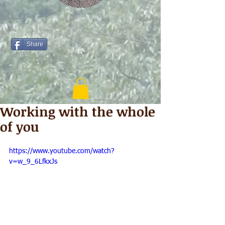
Share
Working with the whole
of you
https://www.youtube.com/watch?
v=w_9_6LfkxJs