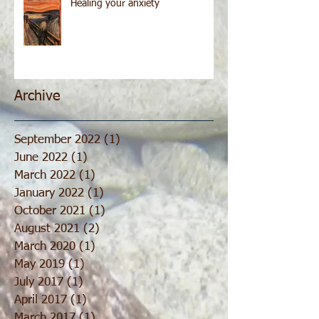
Healing your anxiety
Archive
September 2022
(1)
1 post
June 2022
(1)
1 post
March 2022
(1)
1 post
January 2022
(1)
1 post
October 2021
(1)
1 post
August 2021
(2)
2 posts
March 2020
(1)
1 post
May 2019
(1)
1 post
July 2017
(1)
1 post
April 2017
(1)
1 post
March 2017
(1)
1 post