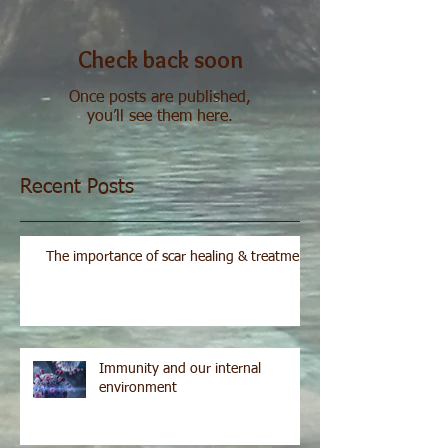
Check back soon
Once posts are published,
you’ll see them here.
Recent Posts
The importance of scar healing & treatment
Immunity and our internal
environment