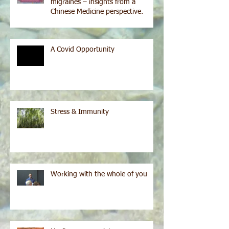
migraines – insights from a
Chinese Medicine perspective.
A Covid Opportunity
Stress & Immunity
Working with the whole of you