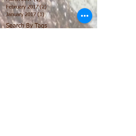
February 2017
(2)
2 posts
January 2017
(1)
1 post
Search By Tags
No tags yet.
Follow
Us
Join our mailing list
Never miss an update