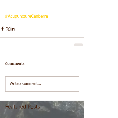
#AcupunctureCanberra
Comments
Write a comment...
Featured Posts