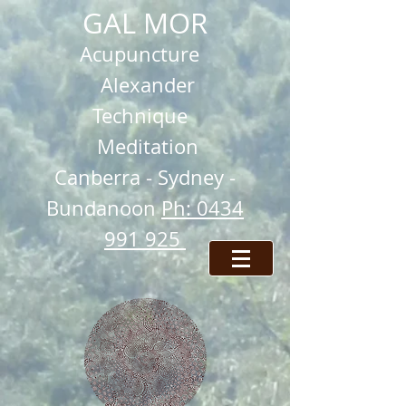
GAL MOR
Acupuncture
Alexander
Technique
Meditation
Ca
nberra -
Sydney -
Bundanoon
Ph: 0434
991 925