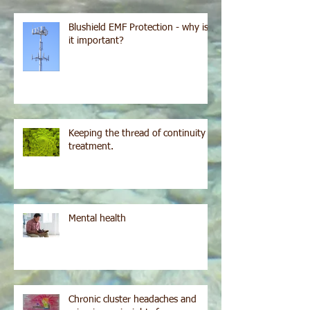
Blushield EMF Protection - why is
it important?
Keeping the thread of continuity in
treatment.
Mental health
Chronic cluster headaches and